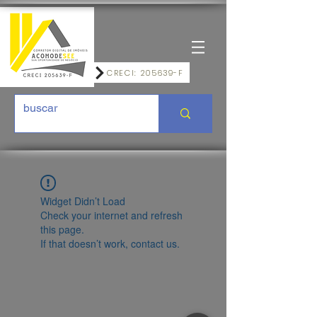
CRECI: 205639-F
Widget Didn’t Load
Check your internet and refresh
this page.
If that doesn’t work, contact us.