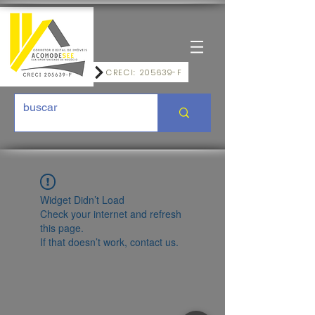
CRECI: 205639-F
Widget Didn’t Load
Check your internet and refresh
this page.
If that doesn’t work, contact us.