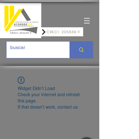
CRECI: 205639-F
Widget Didn’t Load
Check your internet and refresh
this page.
If that doesn’t work, contact us.