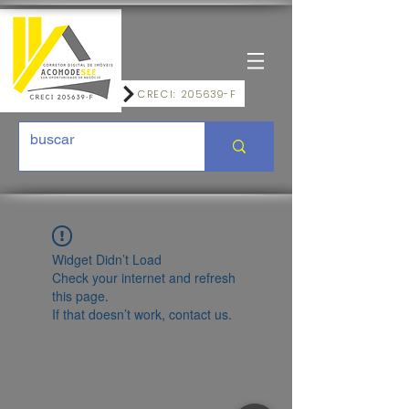
CRECI: 205639-F
Widget Didn’t Load
Check your internet and refresh
this page.
If that doesn’t work, contact us.