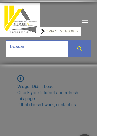
CRECI: 205639-F
Widget Didn’t Load
Check your internet and refresh
this page.
If that doesn’t work, contact us.