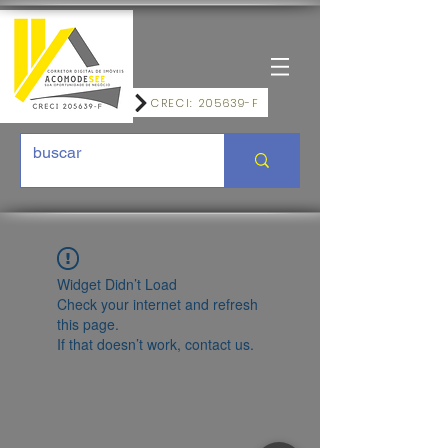
CRECI: 205639-F
Widget Didn’t Load
Check your internet and refresh
this page.
If that doesn’t work, contact us.