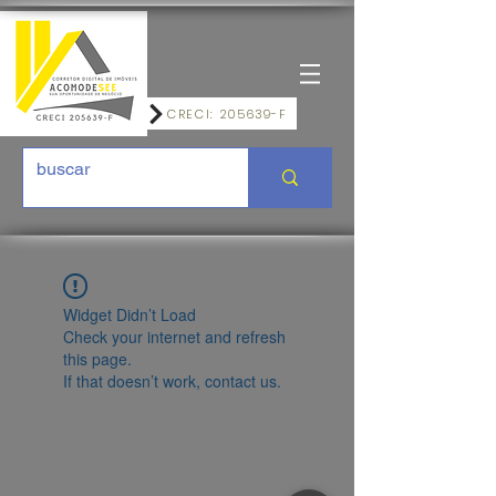
CRECI: 205639-F
Widget Didn’t Load
Check your internet and refresh
this page.
If that doesn’t work, contact us.