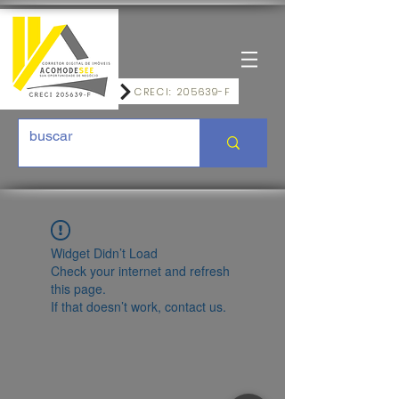
CRECI: 205639-F
Widget Didn’t Load
Check your internet and refresh
this page.
If that doesn’t work, contact us.