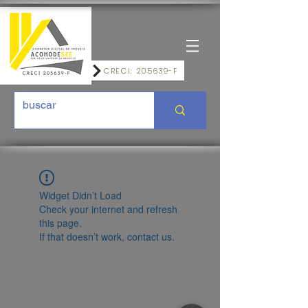
CRECI: 205639-F
Widget Didn’t Load
Check your internet and refresh
this page.
If that doesn’t work, contact us.