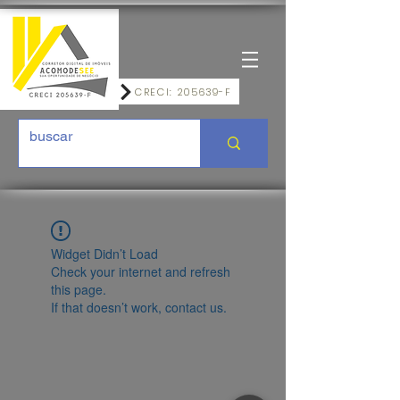
CRECI: 205639-F
Widget Didn’t Load
Check your internet and refresh
this page.
If that doesn’t work, contact us.