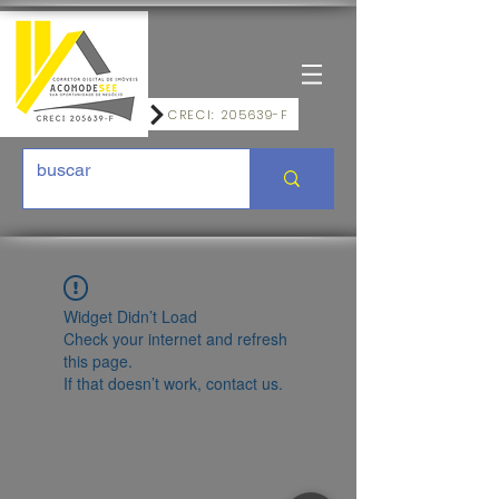
CRECI: 205639-F
Widget Didn’t Load
Check your internet and refresh
this page.
If that doesn’t work, contact us.