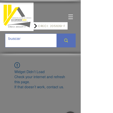
CRECI: 205639-F
Widget Didn’t Load
Check your internet and refresh
this page.
If that doesn’t work, contact us.