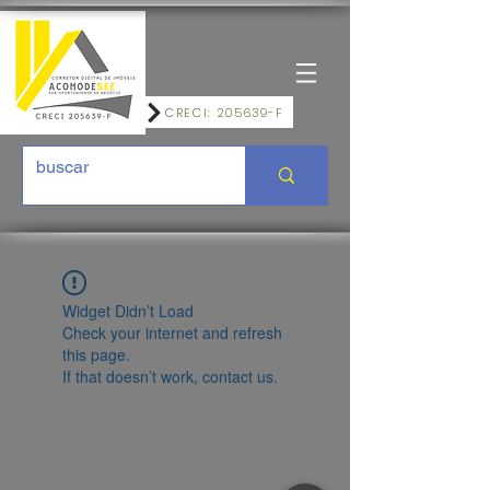
CRECI: 205639-F
Widget Didn’t Load
Check your internet and refresh
this page.
If that doesn’t work, contact us.