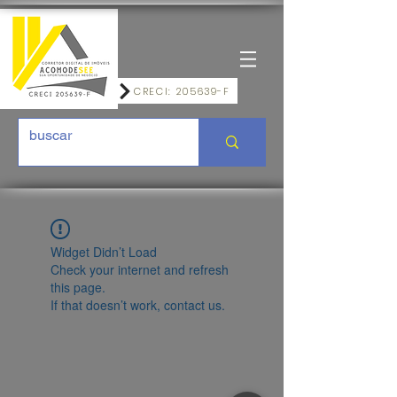
CRECI: 205639-F
Widget Didn’t Load
Check your internet and refresh
this page.
If that doesn’t work, contact us.