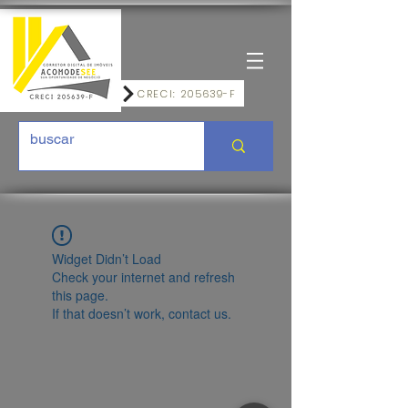
CRECI: 205639-F
Widget Didn’t Load
Check your internet and refresh
this page.
If that doesn’t work, contact us.