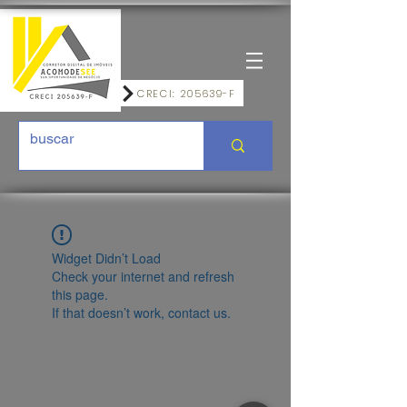
CRECI: 205639-F
Widget Didn’t Load
Check your internet and refresh
this page.
If that doesn’t work, contact us.