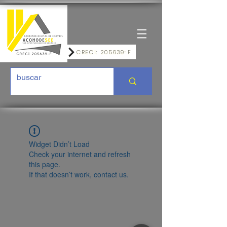
CRECI: 205639-F
Widget Didn’t Load
Check your internet and refresh
this page.
If that doesn’t work, contact us.