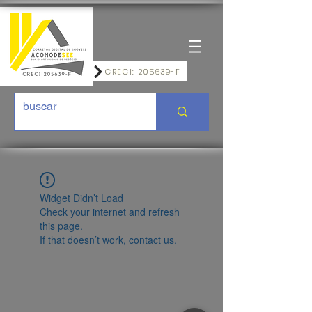
CRECI: 205639-F
Widget Didn’t Load
Check your internet and refresh
this page.
If that doesn’t work, contact us.