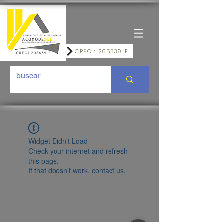
CRECI: 205639-F
Widget Didn’t Load
Check your internet and refresh
this page.
If that doesn’t work, contact us.