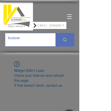
CRECI: 205639-F
Widget Didn’t Load
Check your internet and refresh
this page.
If that doesn’t work, contact us.