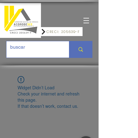
CRECI: 205639-F
Widget Didn’t Load
Check your internet and refresh
this page.
If that doesn’t work, contact us.