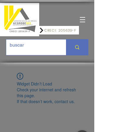
CRECI: 205639-F
Widget Didn’t Load
Check your internet and refresh
this page.
If that doesn’t work, contact us.