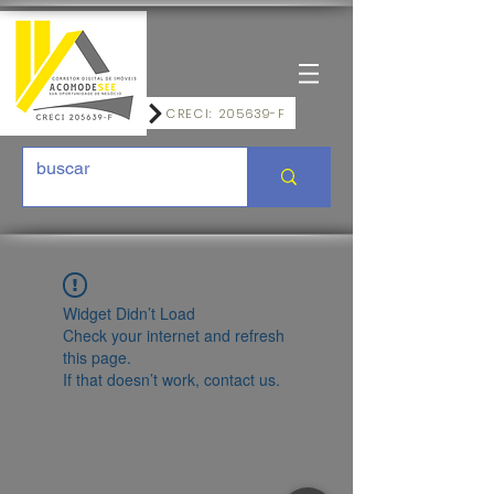
CRECI: 205639-F
Widget Didn’t Load
Check your internet and refresh
this page.
If that doesn’t work, contact us.