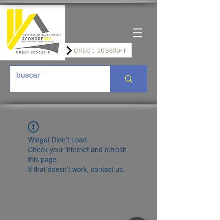
CRECI: 205639-F
Widget Didn’t Load
Check your internet and refresh
this page.
If that doesn’t work, contact us.