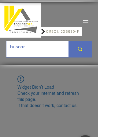
CRECI: 205639-F
Widget Didn’t Load
Check your internet and refresh
this page.
If that doesn’t work, contact us.