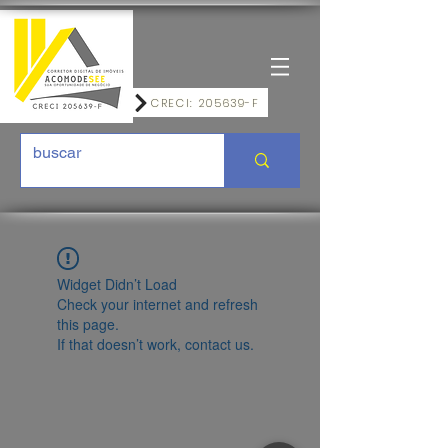
CRECI: 205639-F
Widget Didn’t Load
Check your internet and refresh
this page.
If that doesn’t work, contact us.