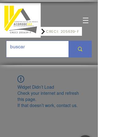
CRECI: 205639-F
Widget Didn’t Load
Check your internet and refresh
this page.
If that doesn’t work, contact us.