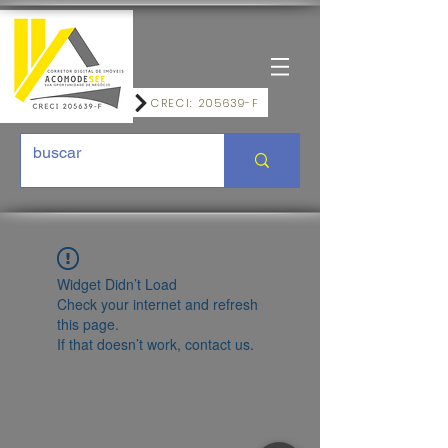
CRECI: 205639-F
Widget Didn’t Load
Check your internet and refresh
this page.
If that doesn’t work, contact us.