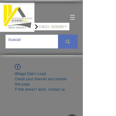
CRECI: 205639-F
Widget Didn’t Load
Check your internet and refresh
this page.
If that doesn’t work, contact us.