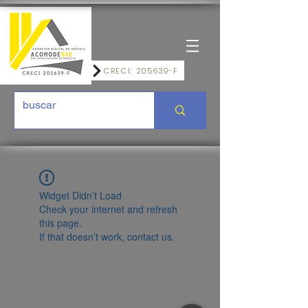
CRECI: 205639-F
Widget Didn’t Load
Check your internet and refresh
this page.
If that doesn’t work, contact us.