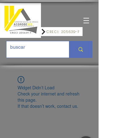
CRECI: 205639-F
Widget Didn’t Load
Check your internet and refresh
this page.
If that doesn’t work, contact us.