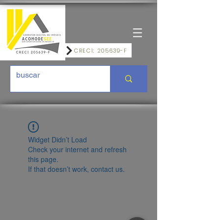
CRECI: 205639-F
Widget Didn’t Load
Check your internet and refresh
this page.
If that doesn’t work, contact us.