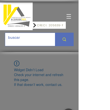
CRECI: 205639-F
Widget Didn’t Load
Check your internet and refresh
this page.
If that doesn’t work, contact us.