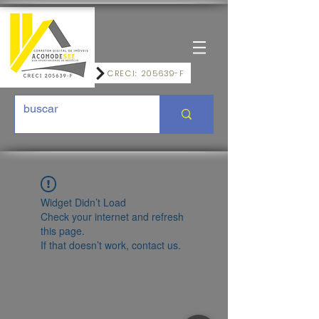
CRECI: 205639-F
Widget Didn’t Load
Check your internet and refresh
this page.
If that doesn’t work, contact us.