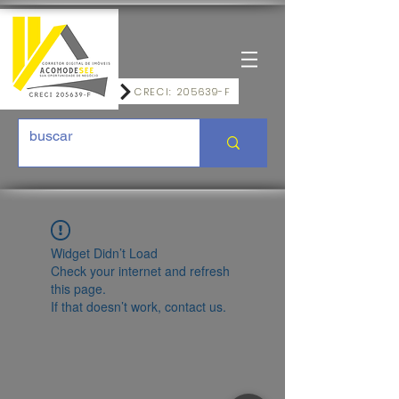
CRECI: 205639-F
Widget Didn’t Load
Check your internet and refresh
this page.
If that doesn’t work, contact us.