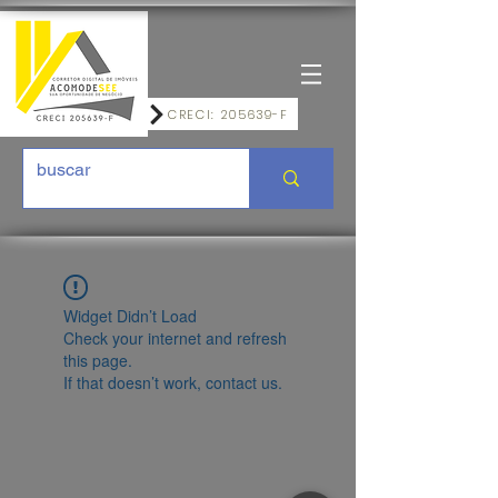
CRECI: 205639-F
Widget Didn’t Load
Check your internet and refresh
this page.
If that doesn’t work, contact us.