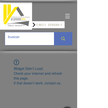
CRECI: 205639-F
Widget Didn’t Load
Check your internet and refresh
this page.
If that doesn’t work, contact us.