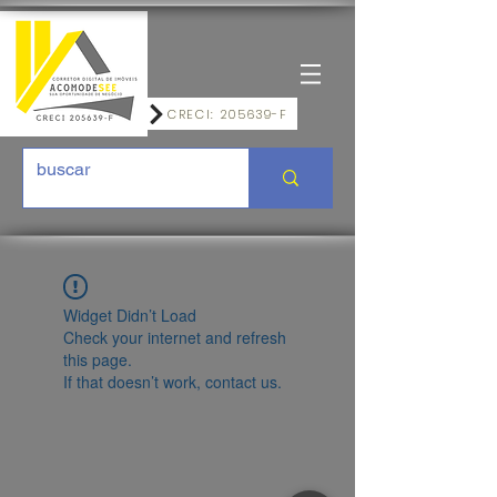
CRECI: 205639-F
Widget Didn’t Load
Check your internet and refresh
this page.
If that doesn’t work, contact us.