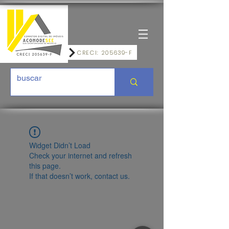
CRECI: 205639-F
Widget Didn’t Load
Check your internet and refresh
this page.
If that doesn’t work, contact us.