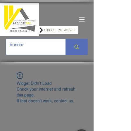
CRECI: 205639-F
Widget Didn’t Load
Check your internet and refresh
this page.
If that doesn’t work, contact us.