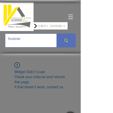
CRECI: 205639-F
Widget Didn’t Load
Check your internet and refresh
this page.
If that doesn’t work, contact us.