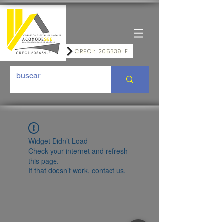
CRECI: 205639-F
Widget Didn’t Load
Check your internet and refresh
this page.
If that doesn’t work, contact us.