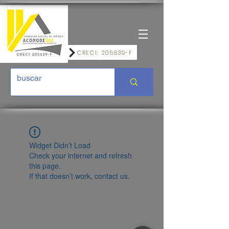
CRECI: 205639-F
Widget Didn’t Load
Check your internet and refresh
this page.
If that doesn’t work, contact us.