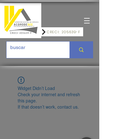
CRECI: 205639-F
Widget Didn’t Load
Check your internet and refresh
this page.
If that doesn’t work, contact us.