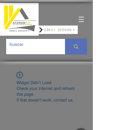
CRECI: 205639-F
Widget Didn’t Load
Check your internet and refresh
this page.
If that doesn’t work, contact us.