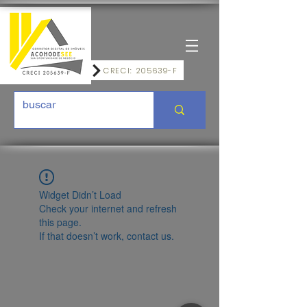
CRECI: 205639-F
Widget Didn’t Load
Check your internet and refresh
this page.
If that doesn’t work, contact us.