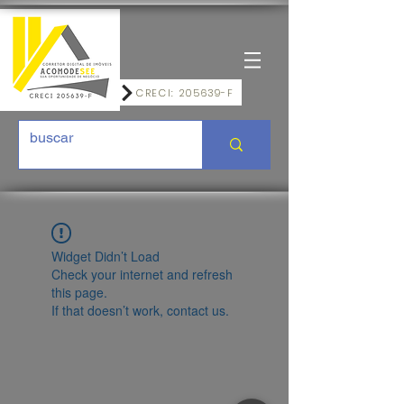
CRECI: 205639-F
Widget Didn’t Load
Check your internet and refresh
this page.
If that doesn’t work, contact us.