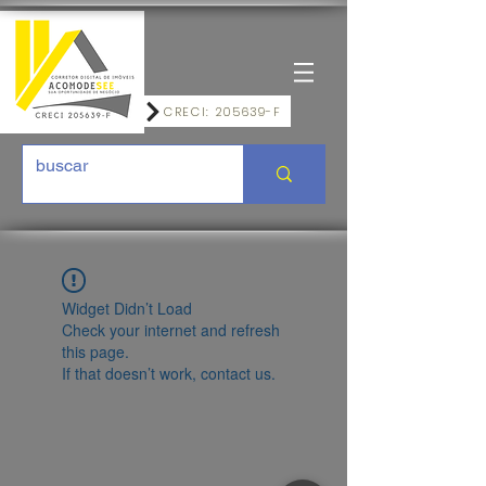
CRECI: 205639-F
Widget Didn’t Load
Check your internet and refresh
this page.
If that doesn’t work, contact us.