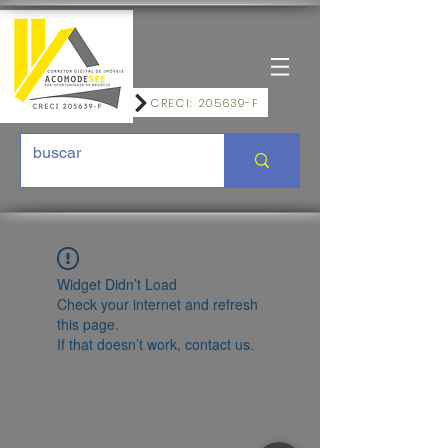
CRECI: 205639-F
Widget Didn’t Load
Check your internet and refresh
this page.
If that doesn’t work, contact us.