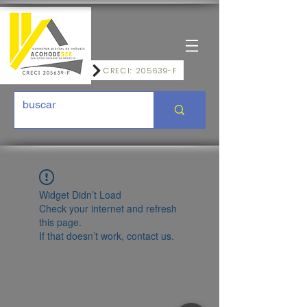
CRECI: 205639-F
Widget Didn’t Load
Check your internet and refresh
this page.
If that doesn’t work, contact us.